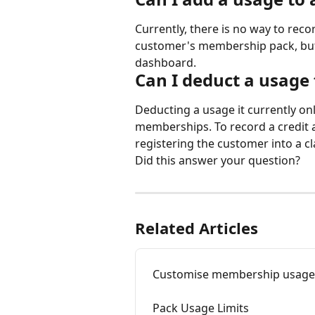
Currently, there is no way to reco
customer's membership pack, but 
dashboard.
Can I deduct a usage
Deducting a usage it currently on
memberships. To record a credit
registering the customer into a cl
Did this answer your question?
Related Articles
Customise membership usage li
Pack Usage Limits