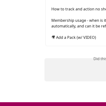
How to track and action no s
Membership usage - when is it
automatically, and can it be r
🎥 Add a Pack (w/ VIDEO)
Did th