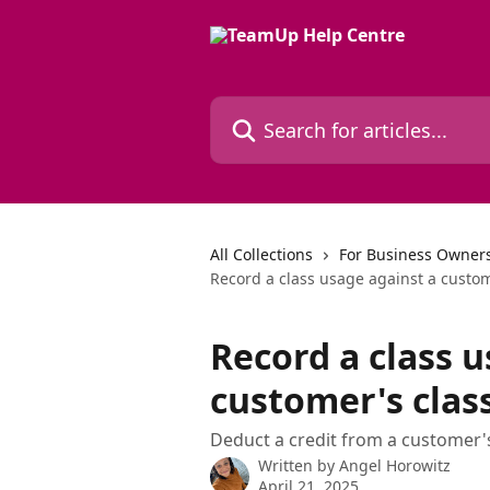
Skip to main content
Search for articles...
All Collections
For Business Owners
Record a class usage against a custom
Record a class u
customer's clas
Deduct a credit from a customer
Written by
Angel Horowitz
April 21, 2025