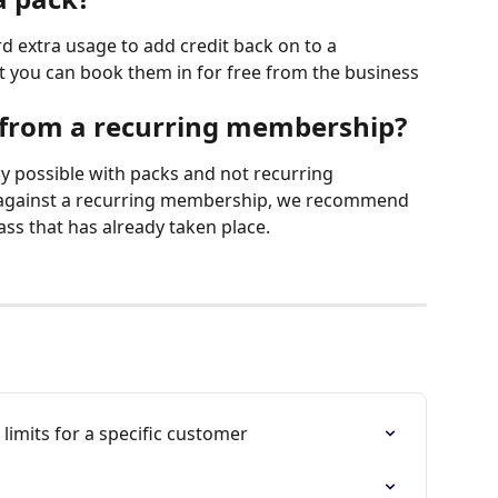
rd extra usage to add credit back on to a 
you can book them in for free from the business 
 from a recurring membership?
ly possible with packs and not recurring 
 against a recurring membership, we recommend 
ass that has already taken place.
mits for a specific customer