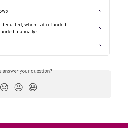
hows
 deducted, when is it refunded 
efunded manually?
is answer your question?
😞
😐
😃