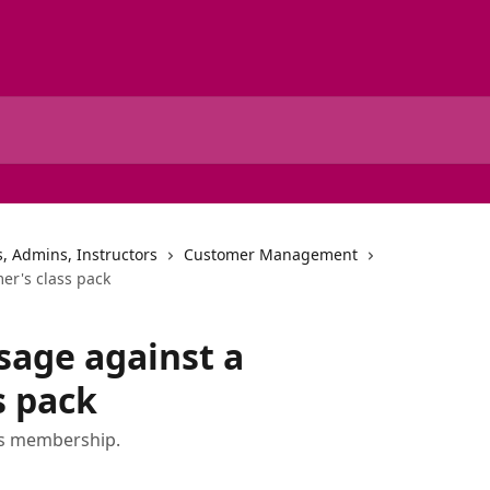
, Admins, Instructors
Customer Management
er's class pack
sage against a
s pack
's membership.