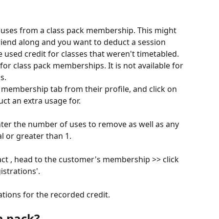
l uses from a class pack membership. This might 
friend along and you want to deduct a session 
e used credit for classes that weren't timetabled.
 for class pack memberships. It is not available for 
s.
 membership tab from their profile, and click on 
t an extra usage for.​
ter the number of uses to remove as well as any 
 or greater than 1.
fact , head to the customer's membership >> click 
strations'. ​
tions for the recorded credit.
a pack?