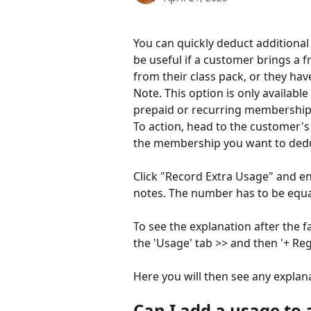
You can quickly deduct additiona
be useful if a customer brings a 
from their class pack, or they hav
Note. This option is only available
prepaid or recurring membership
To action, head to the customer's
the membership you want to deduc
Click "Record Extra Usage" and en
notes. The number has to be equal
To see the explanation after the 
the 'Usage' tab >> and then '+ Regi
Here you will then see any explana
Can I add a usage to 