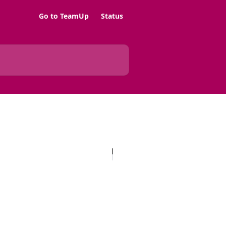
Go to TeamUp
Status