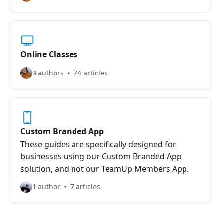
Online Classes
3 authors
74 articles
Custom Branded App
These guides are specifically designed for
businesses using our Custom Branded App
solution, and not our TeamUp Members App.
1 author
7 articles