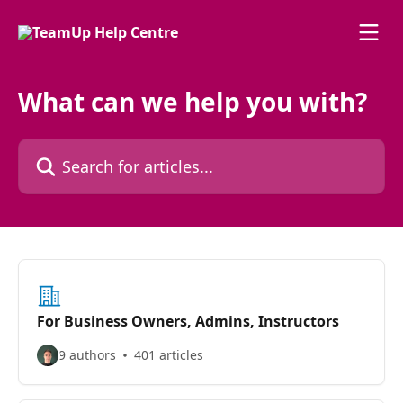
Skip to main content
What can we help you with?
Search for articles...
For Business Owners, Admins, Instructors
9 authors
401 articles