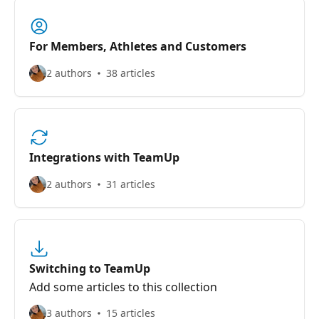
For Members, Athletes and Customers
2 authors
38 articles
Integrations with TeamUp
2 authors
31 articles
Switching to TeamUp
Add some articles to this collection
3 authors
15 articles