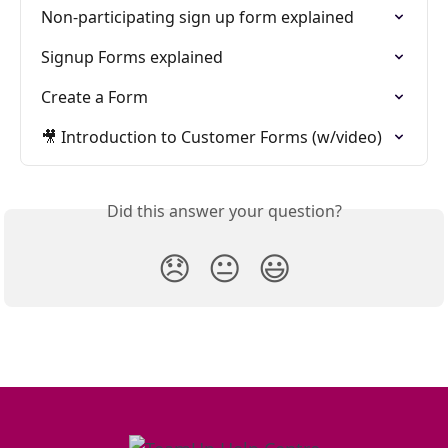
Non-participating sign up form explained
Signup Forms explained
Create a Form
🎥 Introduction to Customer Forms (w/video)
Did this answer your question?
😞
😐
😃