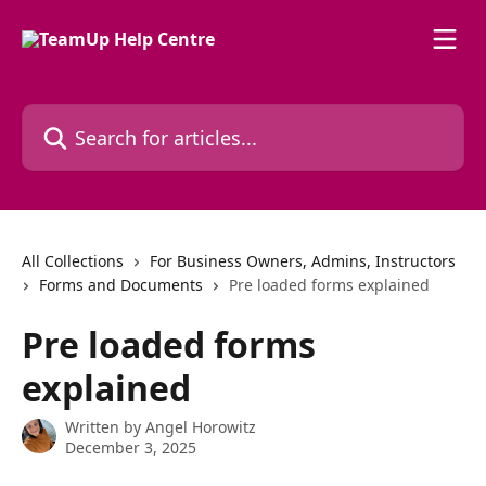
Skip to main content
Search for articles...
All Collections
For Business Owners, Admins, Instructors
Forms and Documents
Pre loaded forms explained
Pre loaded forms
explained
Written by
Angel Horowitz
December 3, 2025