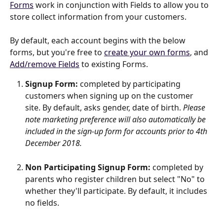
Forms
 work in conjunction with Fields to allow you to 
store collect information from your customers.
By default, each account begins with the below 
forms, but you're free to 
create your own forms
, and 
Add/remove Fields
 to existing Forms.
Signup Form: 
completed by participating 
customers when signing up on the customer 
site. By default, asks gender, date of birth. 
Please 
note marketing preference will also automatically be 
included in the sign-up form for accounts prior to 4th 
December 2018.
Non Participating Signup Form: 
completed by 
parents who register children but select "No" to 
whether they'll participate. By default, it includes 
no fields.