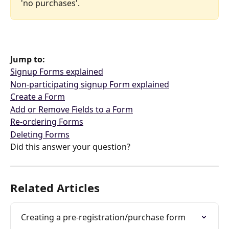
'no purchases'. 
Jump to:
Signup Forms explained
Non-participating signup Form explained
Create a Form
Add or Remove Fields to a Form
Re-ordering Forms
Deleting Forms
Did this answer your question?
Related Articles
Creating a pre-registration/purchase form