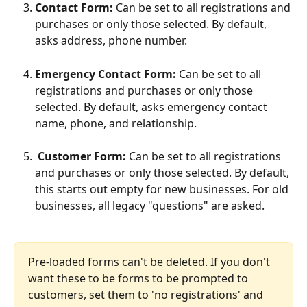
Contact Form: 
Can be set to all registrations and 
purchases or only those selected. By default, 
asks address, phone number.
Emergency Contact Form: 
Can be set to all 
registrations and purchases or only those 
selected. By default, asks emergency contact 
name, phone, and relationship.
 Customer Form: 
Can be set to all registrations 
and purchases or only those selected. By default, 
this starts out empty for new businesses. For old 
businesses, all legacy "questions" are asked. 
Pre-loaded forms can't be deleted. If you don't 
want these to be forms to be prompted to 
customers, set them to 'no registrations' and 