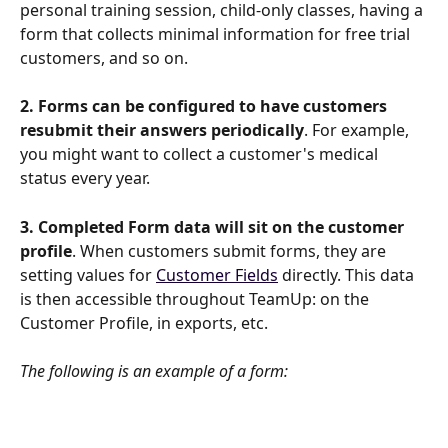
personal training session, child-only classes, having a 
form that collects minimal information for free trial 
customers, and so on.
2. Forms can be configured to have customers 
resubmit their answers periodically
. For example, 
you might want to collect a customer's medical 
status every year.
3. Completed Form data will sit on the customer 
profile
. When customers submit forms, they are 
setting values for 
Customer Fields
 directly. This data 
is then accessible throughout TeamUp: on the 
Customer Profile, in exports, etc.
The following is an example of a form: