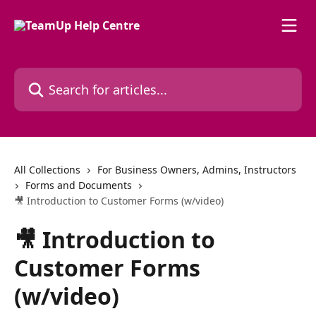
Skip to main content
Search for articles...
All Collections
For Business Owners, Admins, Instructors
Forms and Documents
🎥 Introduction to Customer Forms (w/video)
🎥 Introduction to
Customer Forms
(w/video)