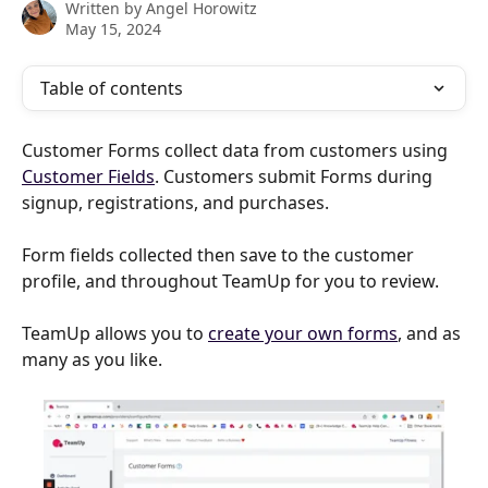
Written by
Angel Horowitz
May 15, 2024
Table of contents
Customer Forms collect data from customers using 
Customer Fields
. Customers submit Forms during 
signup, registrations, and purchases.
Form fields collected then save to the customer 
profile, and throughout TeamUp for you to review.
TeamUp allows you to 
create your own forms
, and as 
many as you like.