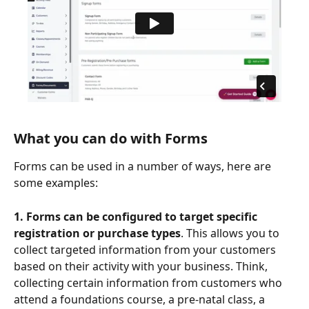
What you can do with Forms
Forms can be used in a number of ways, here are 
some examples:
1. Forms can be configured to target specific 
registration or purchase types
. This allows you to 
collect targeted information from your customers 
based on their activity with your business. Think, 
collecting certain information from customers who 
attend a foundations course, a pre-natal class, a 