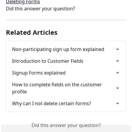
Deleting Forms
Did this answer your question?
Related Articles
Non-participating sign up form explained
Introduction to Customer Fields
Signup Forms explained
How to complete fields on the customer 
profile
Why can I not delete certain forms?
Did this answer your question?