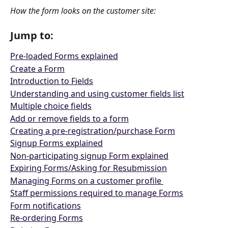
How the form looks on the customer site:
Jump to:
Pre-loaded Forms explained
Create a Form
Introduction to Fields
Understanding and using customer fields list
Multiple choice fields
Add or remove fields to a form
Creating a pre-registration/purchase Form
Signup Forms explained
Non-participating signup Form explained
Expiring Forms/Asking for Resubmission
Managing Forms on a customer profile 
Staff permissions required to manage Forms
Form notifications
Re-ordering Forms