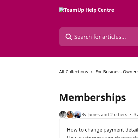
Skip to main content
Search for articles...
All Collections
For Business Owners
Memberships
By James and 2 others
9 
How to change payment detai