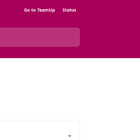
Go to TeamUp
Status