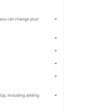
you can change your
mUp, including adding