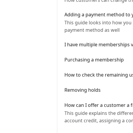
How customers can change their
Adding a payment method to
This guide looks into how yo
payment method as well
I have multiple memberships v
Purchasing a membership
How to check the remaining u
Removing holds
How can I offer a customer a fr
This guide explains the differ
account credit, assigning a co