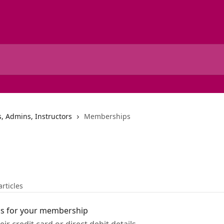
, Admins, Instructors
Memberships
articles
ls for your membership