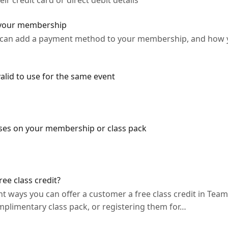
 credit card or direct debit details
 your membership
u can add a payment method to your membership, and how 
alid to use for the same event
ses on your membership or class pack
ee class credit?
ent ways you can offer a customer a free class credit in Tea
mplimentary class pack, or registering them for…