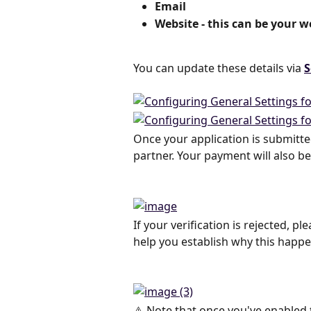
Email
Website - this can be your w
You can update these details via 
S
Once your application is submitted
partner. Your payment will also be
If your verification is rejected, 
help you establish why this happ
⚠️ Note that once you've enabled