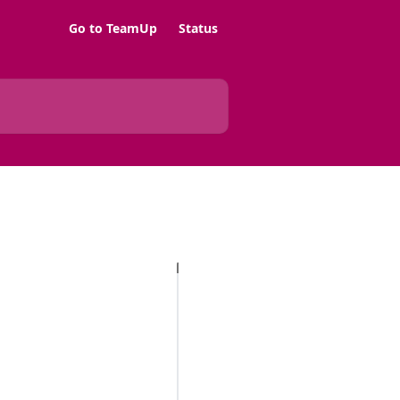
Go to TeamUp
Status