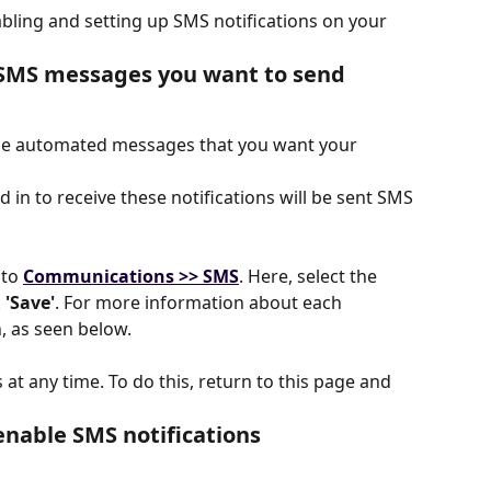
abling and setting up SMS notifications on your 
f SMS messages you want to send
the automated messages that you want your 
in to receive these notifications will be sent SMS 
 to
Communications >> SMS
. Here, select the 
 
'Save'
. For more information about each 
n, as seen below.
t any time. To do this, return to this page and 
enable SMS notifications