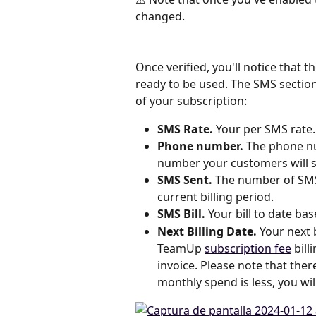
changed.
Once verified, you'll notice that 
ready to be used. The SMS section
of your subscription:
SMS Rate.
 Your per SMS rate.
Phone number.
 The phone nu
number your customers will s
SMS Sent.
 The number of SMS
current billing period.
SMS Bill.
 Your bill to date b
Next Billing Date. 
Your next 
TeamUp 
subscription fee
 bil
invoice. Please note that the
monthly spend is less, you wi