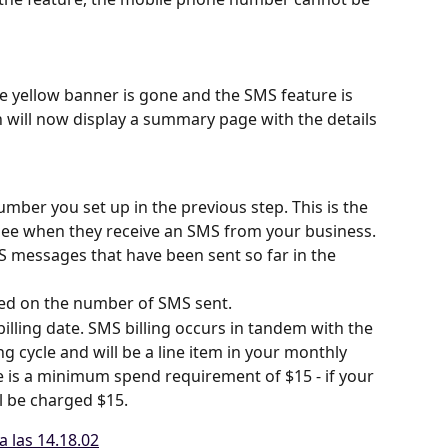
the yellow banner is gone and the SMS feature is 
 will now display a summary page with the details 
mber you set up in the previous step. This is the 
ee when they receive an SMS from your business.
 messages that have been sent so far in the 
ased on the number of SMS sent.
billing date. SMS billing occurs in tandem with the 
ling cycle and will be a line item in your monthly 
re is a minimum spend requirement of $15 - if your 
ll be charged $15.