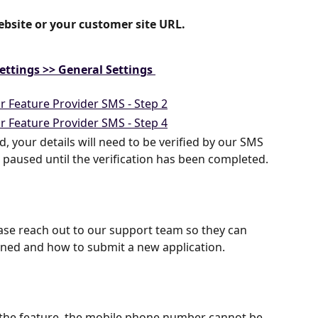
ebsite or your customer site URL. 
ettings >> General Settings 
, your details will need to be verified by our SMS 
 paused until the verification has been completed. 
please reach out to our support team so they can 
ened and how to submit a new application.
 the feature, the mobile phone number cannot be 