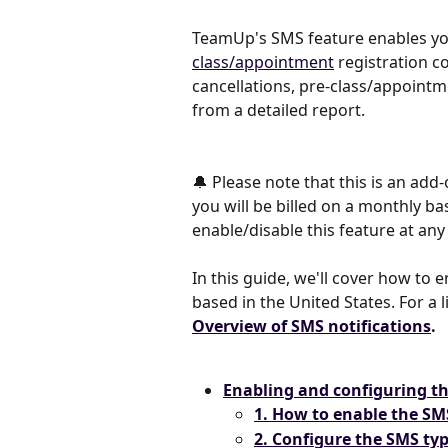
TeamUp's SMS feature enables you
class/appointment
 registration 
cancellations, pre-class/appoint
from a detailed report.
🔔 Please note that this is an add
you will be billed on a monthly b
enable/disable this feature at an
In this guide, we'll cover how to
based in the United States. For a l
Overview of SMS notifications
.
Enabling and configuring t
1. How to enable the SM
2. Configure the SMS ty