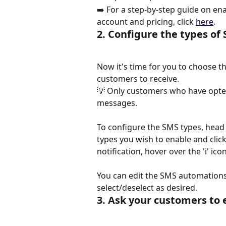
➡️ For a step-by-step guide on en
account and pricing, click 
here
.
2. Configure the types o
Now it's time for you to choose 
customers to receive.
💡 Only customers who have opted 
messages.
To configure the SMS types, head
types you wish to enable and click
notification, hover over the 'i' ico
You can edit the SMS automations a
select/deselect as desired.
3. Ask your customers to 