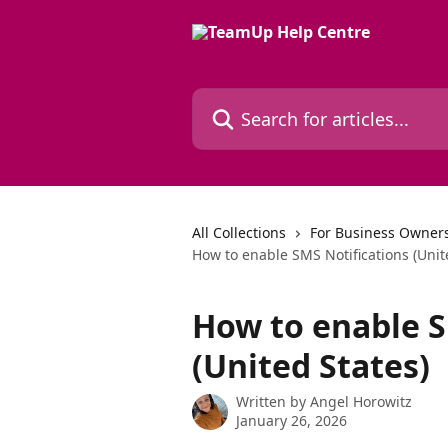
Skip to main content
Search for articles...
All Collections
For Business Owners
How to enable SMS Notifications (Unit
How to enable S
(United States)
Written by
Angel Horowitz
January 26, 2026