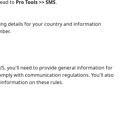
ead to 
Pro Tools >> SMS
.
cing details for your country and information 
mber.
S, you'll need to provide general information for 
comply with communication regulations. You'll also 
information on these rules.