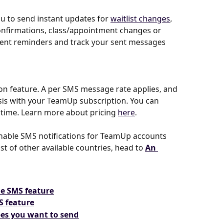
 to send instant updates for 
waitlist changes
, 
confirmations, class/appointment changes or 
ment reminders and track your sent messages 
-on feature. A per SMS message rate applies, and 
asis with your TeamUp subscription. You can 
y time. Learn more about pricing 
here
.
 enable SMS notifications for TeamUp accounts 
ist of other available countries, head to 
An 
he SMS feature
S feature
pes you want to send