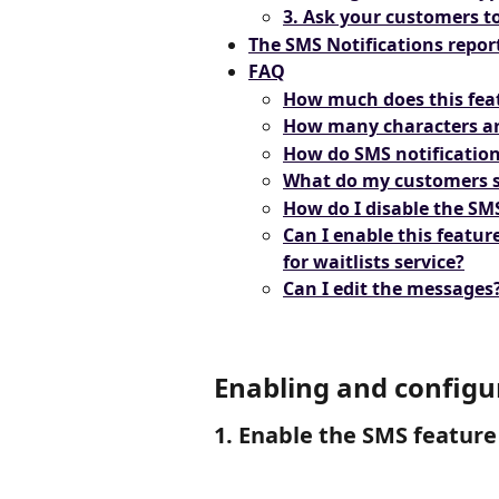
3. Ask your customers t
The SMS Notifications repor
FAQ
How much does this fea
How many characters ar
How do SMS notification
What do my customers 
How do I disable the SM
Can I enable this feature
for waitlists service?
Can I edit the messages
Enabling and configu
1. Enable the SMS feature