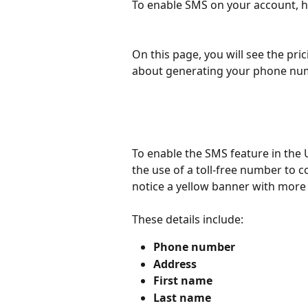
To enable SMS on your account, h
On this page, you will see the pri
about generating your phone nu
To enable the SMS feature in the U
the use of a toll-free number to 
notice a yellow banner with more 
These details include:
Phone number
Address
First name
Last name