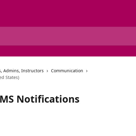
, Admins, Instructors
Communication
ed States)
MS Notifications