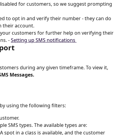
 disabled for customers, so we suggest prompting 
d to opt in and verify their number - they can do 
n their account.
your customers for further help on verifying their 
s. - 
Setting up SMS notifications 
port
customers during any given timeframe. To view it, 
SMS Messages.
y using the following filters:
customer.
ple SMS types. The available types are:
A spot in a class is available, and the customer 