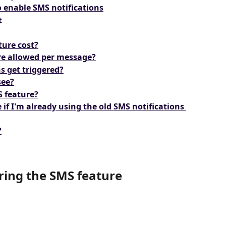
o enable SMS notifications
t
ture cost?
e allowed per message?
s get triggered?
see?
S feature?
 if I'm already using the old SMS notifications 
?
ring the SMS feature