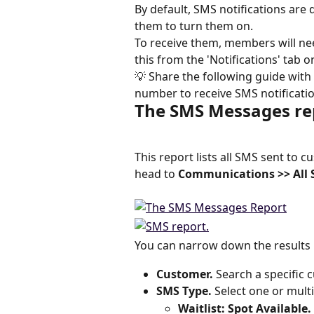
By default, SMS notifications are
them to turn them on.
To receive them, members will nee
this from the 'Notifications' tab o
💡 Share the following guide with 
number to receive SMS notification
The SMS Messages re
This report lists all SMS sent to 
head to 
Communications >> All 
You can narrow down the results b
Customer. 
Search a specific 
SMS Type. 
Select one or multi
Waitlist: Spot Available. 