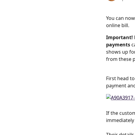
You can now
online bill.
Important! 
payments 
c
shows up for
from these p
First head to
payment and 
If the custo
immediately 
Their detail