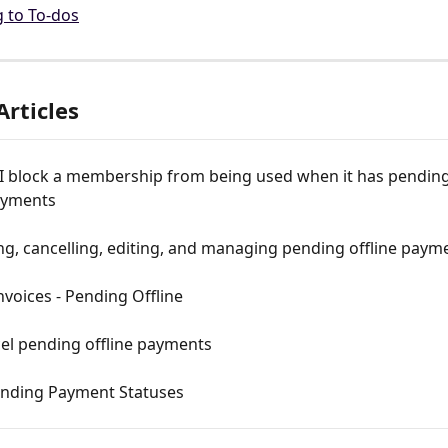
g to To-dos
Articles
I block a membership from being used when it has pending
payments
g, cancelling, editing, and managing pending offline paym
nvoices - Pending Offline
el pending offline payments
nding Payment Statuses