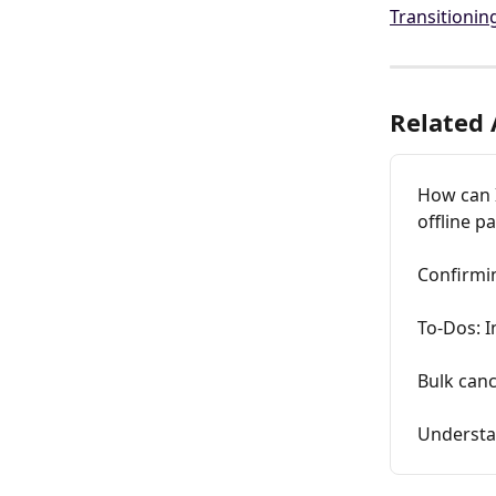
Transitionin
Related 
How can 
offline 
Confirmin
To-Dos: I
Bulk canc
Understa