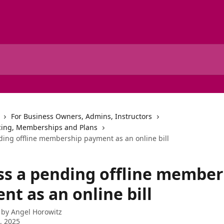
For Business Owners, Admins, Instructors
cing, Memberships and Plans
ding offline membership payment as an online bill
ss a pending offline member
t as an online bill
 by
Angel Horowitz
2, 2025