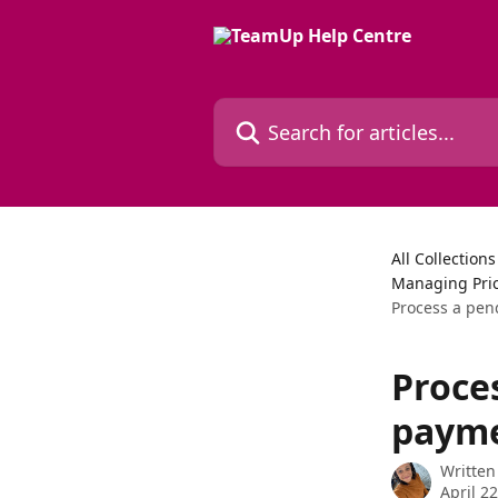
Skip to main content
Search for articles...
All Collections
Managing Pri
Process a pen
Proce
paymen
Written
April 2