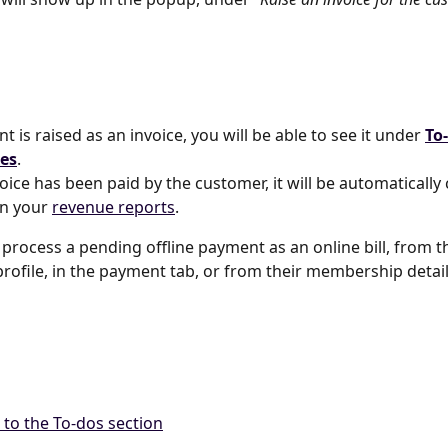
t is raised as an invoice, you will be able to see it under 
To
es
. 
oice has been paid by the customer, it will be automatically
n your 
revenue reports
.
 process a pending offline payment as an online bill, from t
rofile, in the payment tab, or from their membership detai
 to the To-dos section