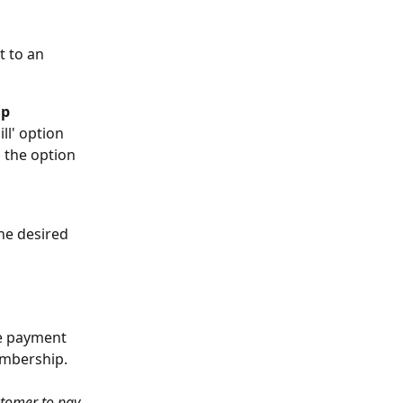
 to an 
p 
ll' option 
 the option 
the desired 
he payment 
embership. 
stomer to pay 