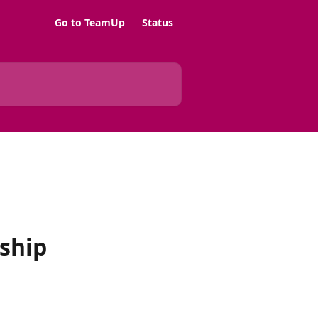
Go to TeamUp
Status
ship