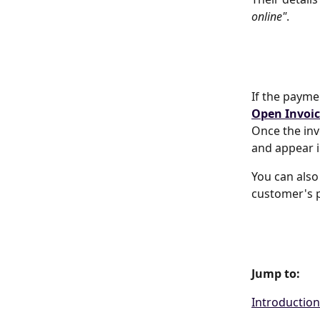
online"
.
If the paymen
Open Invoic
Once the inv
and appear i
You can also
customer's p
Jump to:
Introduction