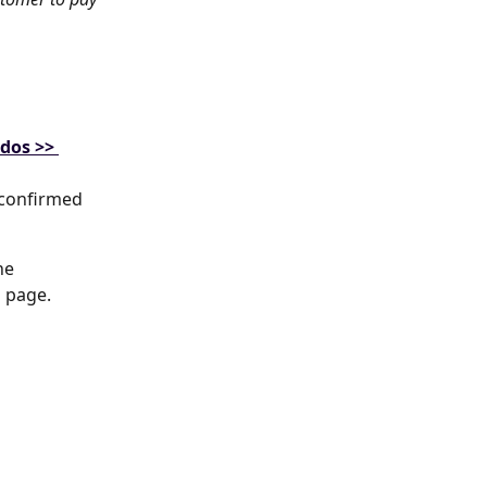
-dos >> 
 confirmed 
he 
l page.