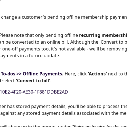
 change a customer's pending offline membership payment
Please note that
only pending offline 
recurring membershi
an be converted to an online bill
.
 Although the 'Convert to bi
 one-off payments too, it's not available - we'll be removing
ayments in a future update.
 
To-dos >> Offline Payments
. 
Here, click 
'Actions'
 next to 
select 
'Convert to bill'
.
mer has stored payment details, you'll be able to process t
against any stored payment details associated with the m
s will show up in the popup, under 
"Raise an invoice for the cu