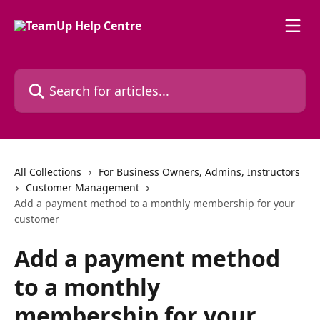
Skip to main content
Search for articles...
All Collections
For Business Owners, Admins, Instructors
Customer Management
Add a payment method to a monthly membership for your
customer
Add a payment method
to a monthly
membership for your