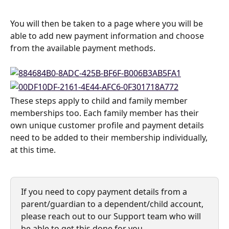
You will then be taken to a page where you will be 
able to add new payment information and choose 
from the available payment methods.
These steps apply to child and family member 
memberships too. Each family member has their 
own unique customer profile and payment details 
need to be added to their membership individually, 
at this time.
If you need to copy payment details from a 
parent/guardian to a dependent/child account, 
please reach out to our Support team who will 
be able to get this done for you.  