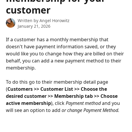
customer
Written by
Angel Horowitz
January 21, 2026
If a customer has a monthly membership that 
doesn't have payment information saved, or they 
would like you to change how they are billed on their 
behalf, you can add a new payment method to their 
membership. 
To do this go to their membership detail page 
(
Customers >> Customer List >> Choose the 
desired customer >> Membership tab >> Choose 
active membership
), click 
Payment method 
and you 
will see an option to add
 or change Payment Method.