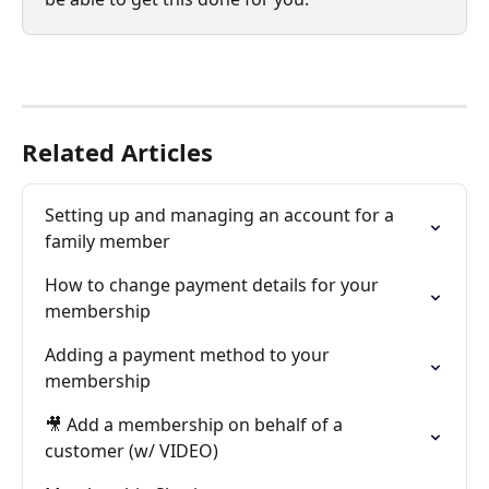
Related Articles
Setting up and managing an account for a 
family member
How to change payment details for your 
membership
Adding a payment method to your 
membership
🎥 Add a membership on behalf of a 
customer (w/ VIDEO)