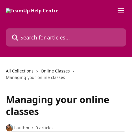
Skip to main content
Search for articles...
All Collections
Online Classes
Managing your online classes
Managing your online
classes
1 author
9 articles