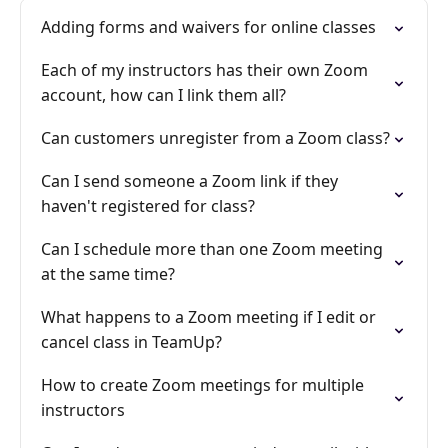
Adding forms and waivers for online classes
Each of my instructors has their own Zoom
account, how can I link them all?
Can customers unregister from a Zoom class?
Can I send someone a Zoom link if they
haven't registered for class?
Can I schedule more than one Zoom meeting
at the same time?
What happens to a Zoom meeting if I edit or
cancel class in TeamUp?
How to create Zoom meetings for multiple
instructors