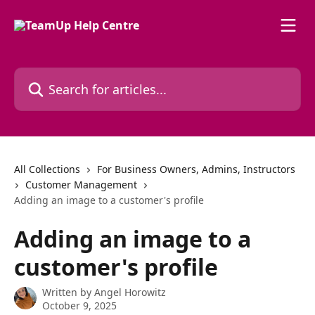
Skip to main content
Search for articles...
All Collections
For Business Owners, Admins, Instructors
Customer Management
Adding an image to a customer's profile
Adding an image to a
customer's profile
Written by
Angel Horowitz
October 9, 2025