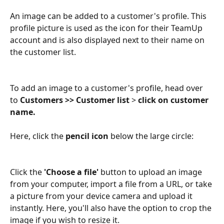
An image can be added to a customer's profile. This 
profile picture is used as the icon for their TeamUp 
account and is also displayed next to their name on 
the customer list.
To add an image to a customer's profile, head over 
to 
Customers >> Customer list
 >
 click on customer 
name.
Here, click the 
pencil icon
 below the large circle:
Click the 
'Choose a file'
 button to upload an image 
from your computer, import a file from a URL, or take 
a picture from your device camera and upload it 
instantly. Here, you'll also have the option to crop the 
image if you wish to resize it.