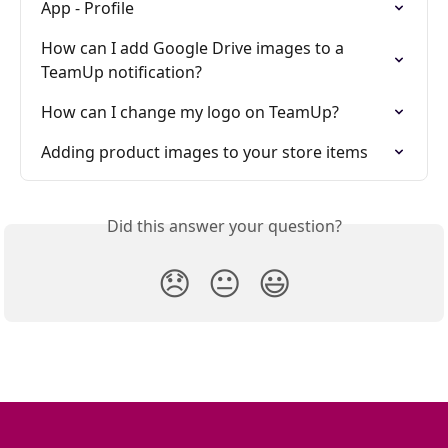
App - Profile
How can I add Google Drive images to a 
TeamUp notification?
How can I change my logo on TeamUp?
Adding product images to your store items
Did this answer your question?
😞
😐
😃