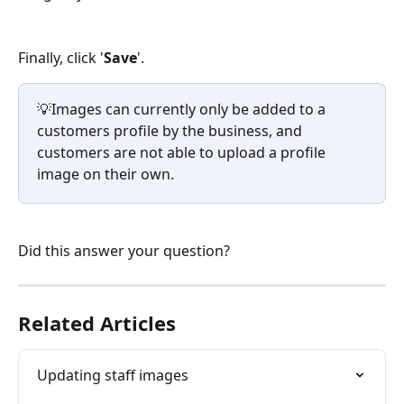
Finally, click '
Save
'.
💡Images can currently only be added to a 
customers profile by the business, and 
customers are not able to upload a profile 
image on their own.
Did this answer your question?
Related Articles
Updating staff images