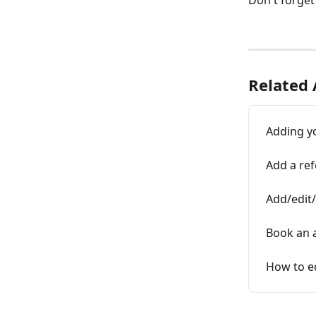
Don't forget
Related 
Adding yo
Add a re
Add/edit/
Book an 
How to ed