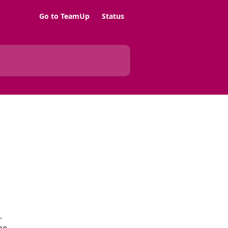
Go to TeamUp
Status
.