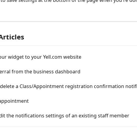
 to save settings at the bottom of the page when you're do
Articles
ur widget to your Yell.com website
ferral from the business dashboard
delete a Class/Appointment registration confirmation notif
appointment
it the notifications settings of an existing staff member