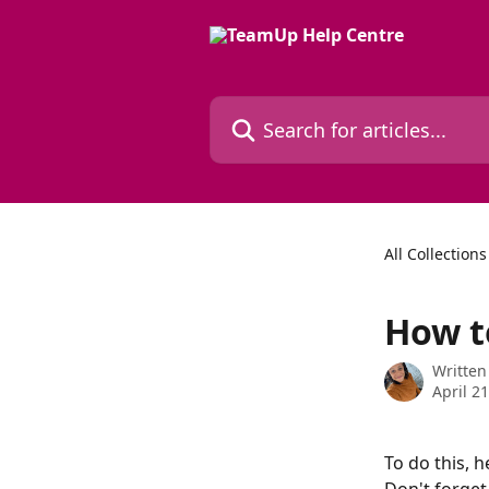
Skip to main content
Search for articles...
All Collections
How t
Written
April 2
To do this, h