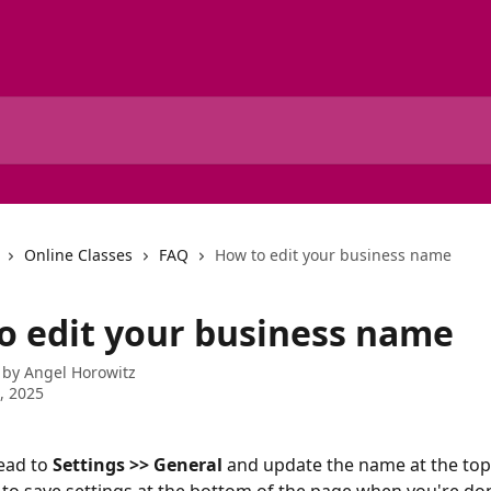
Online Classes
FAQ
How to edit your business name
o edit your business name
 by
Angel Horowitz
1, 2025
ead to 
Settings >> General 
and update the name at the top