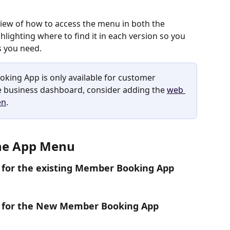
rview of how to access the menu in both the 
lighting where to find it in each version so you 
s you need.
oking App is only available for customer 
he business dashboard, consider adding the 
web 
en
.
the App Menu
ns for the existing Member Booking App
ons for the New Member Booking App