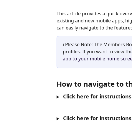
This article provides a quick ove
existing and new mobile apps, high
can easily navigate to the feature
ℹ️ Please Note: The Members Bo
profiles. If you want to view t
app to your mobile home scre
How to navigate to 
 Click here for instructio
 Click here for instructi