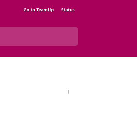
Go to TeamUp
Status