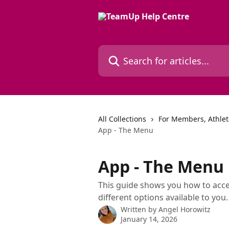
Skip to main content
Search for articles...
All Collections
For Members, Athle
App - The Menu
App - The Menu
This guide shows you how to acce
different options available to you.
Written by
Angel Horowitz
January 14, 2026