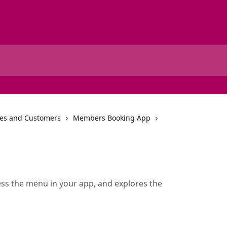
tes and Customers
Members Booking App
ss the menu in your app, and explores the