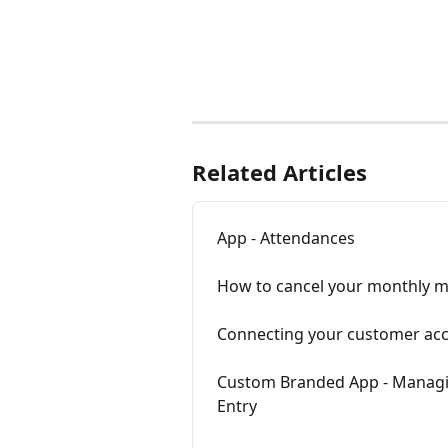
Related Articles
App - Attendances
How to cancel your monthly 
Connecting your customer acc
Custom Branded App - Managin
Entry