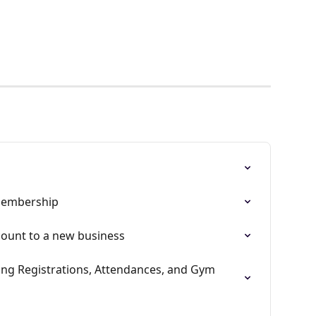
membership
ount to a new business
g Registrations, Attendances, and Gym 