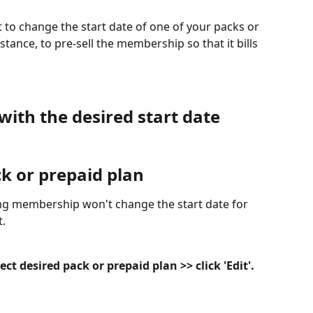
to change the start date of one of your packs or 
ance, to pre-sell the membership so that it bills 
with the desired start date
ck or prepaid plan
ng membership won't change the start date for 
.
t desired pack or prepaid plan >> click 'Edit'.