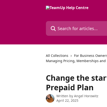
Skip to main content
Search for articles...
All Collections
For Business Owners
Managing Pricing, Memberships and 
Change the star
Prepaid Plan
Written by
Angel Horowitz
April 22, 2025