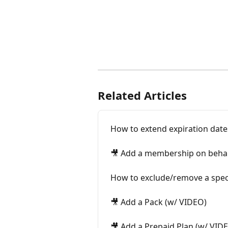
Related Articles
How to extend expiration date
🎥 Add a membership on behal
How to exclude/remove a specif
🎥 Add a Pack (w/ VIDEO)
🎥 Add a Prepaid Plan (w/ VID