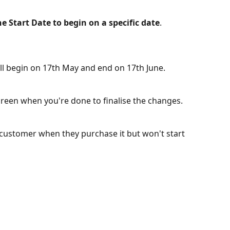
he Start Date to begin on a specific date
.
ll begin on 17th May and end on 17th June.
screen when you're done to finalise the changes.
customer when they purchase it but won't start 