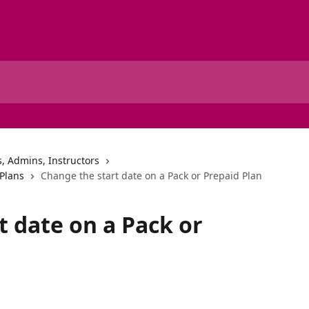
, Admins, Instructors
Plans
Change the start date on a Pack or Prepaid Plan
t date on a Pack or