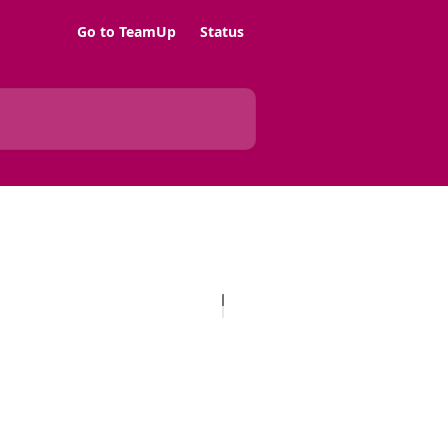
Go to TeamUp
Status