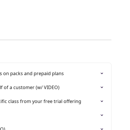
s on packs and prepaid plans
f of a customer (w/ VIDEO)
ic class from your free trial offering
EO)