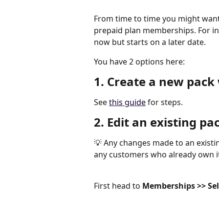
From time to time you might want 
prepaid plan memberships. For inst
now but starts on a later date.
You have 2 options here:
1. Create a new pack 
See 
this guide
 for steps.
2. Edit an existing pa
💡 Any changes made to an existi
any customers who already own it
First head to 
Memberships >> Selec