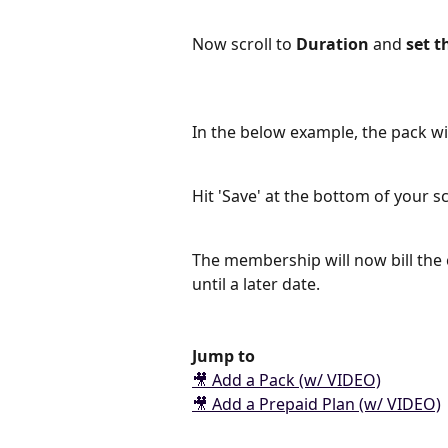
Now scroll to 
Duration 
and
 set t
In the below example, the pack wi
Hit 'Save' at the bottom of your 
The membership will now bill the 
until a later date.
Jump to
🎥 Add a Pack (w/ VIDEO)
🎥 Add a Prepaid Plan (w/ VIDEO)