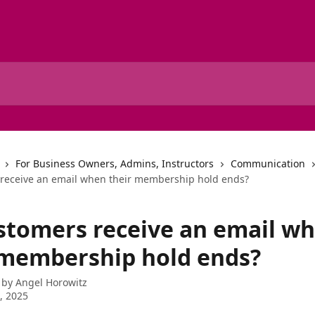
For Business Owners, Admins, Instructors
Communication
receive an email when their membership hold ends?
stomers receive an email w
 membership hold ends?
 by
Angel Horowitz
1, 2025