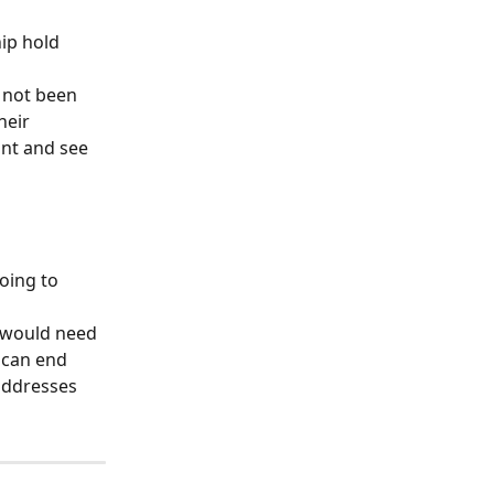
ip hold 
 not been 
heir 
unt and see 
oing to 
 would need 
 can end 
addresses 