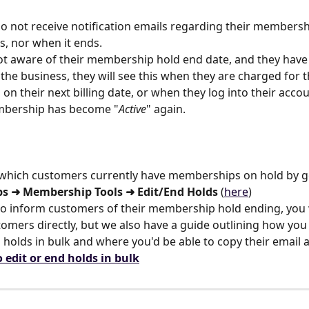
 not receive notification emails regarding their membersh
ts, nor when it ends.
not aware of their membership hold end date, and they have
the business, they will see this when they are charged for t
n their next billing date, or when they log into their acco
mbership has become "
Active
" again.
 which customers currently have memberships on hold by g
s ➜ Membership Tools ➜ Edit/End Holds
 (
here
)
e to inform customers of their membership hold ending, you
tomers directly, but we also have a guide outlining how you
olds in bulk and where you'd be able to copy their email 
 edit or end holds in bulk