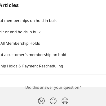
Articles
ut memberships on hold in bulk
it or end holds in bulk
- All Membership Holds
ut a customer's membership on hold
ip Holds & Payment Rescheduling
Did this answer your question?
😞
😐
😃