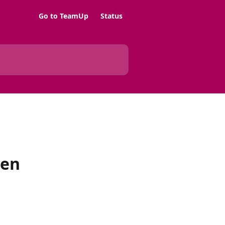
Go to TeamUp
Status
hen