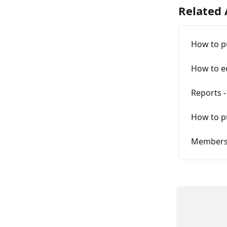
Related 
How to p
How to ed
Reports 
How to p
Membersh