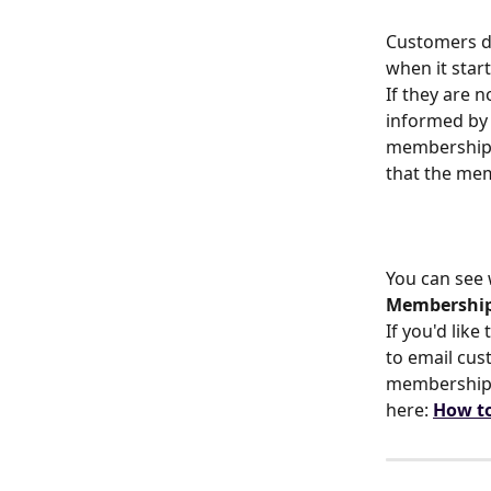
Customers do
when it star
If they are 
informed by 
membership o
that the me
You can see
Membership
If you'd lik
to email cus
membership h
here: 
How to