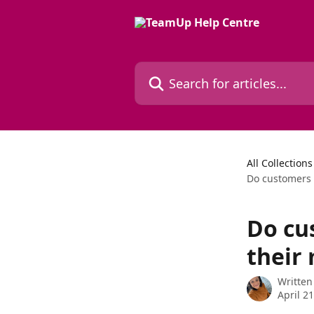
Skip to main content
Search for articles...
All Collections
Do customers 
Do cu
their
Written
April 2