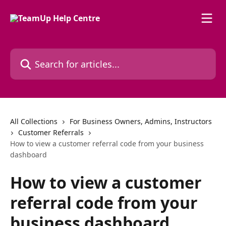
Skip to main content
Search for articles...
All Collections
For Business Owners, Admins, Instructors
Customer Referrals
How to view a customer referral code from your business
dashboard
How to view a customer
referral code from your
business dashboard