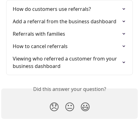
How do customers use referrals?
Add a referral from the business dashboard
Referrals with families
How to cancel referrals
Viewing who referred a customer from your 
business dashboard
Did this answer your question?
😞
😐
😃