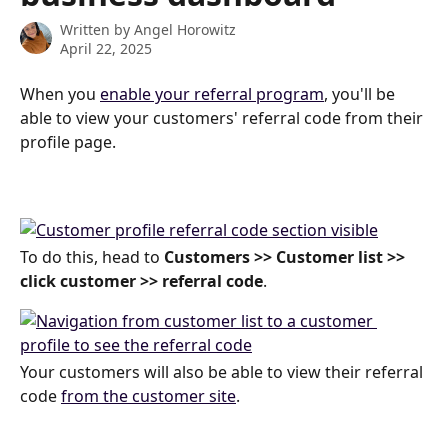
Written by
Angel Horowitz
April 22, 2025
When you 
enable your referral program
, you'll be 
able to view your customers' referral code from their 
profile page.
To do this, head to 
Customers >> Customer list >> 
click customer >> referral code
.
Your customers will also be able to view their referral 
code 
from the customer site
.