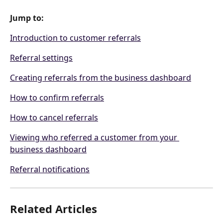
Jump to:
Introduction to customer referrals
Referral settings
Creating referrals from the business dashboard
How to confirm referrals
How to cancel referrals
Viewing who referred a customer from your 
business dashboard
Referral notifications
Related Articles