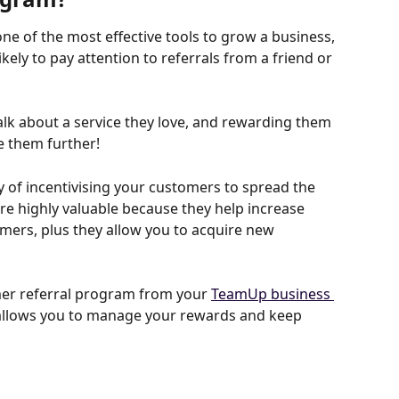
 of the most effective tools to grow a business, 
ely to pay attention to referrals from a friend or 
lk about a service they love, and rewarding them 
e them further!
y of incentivising your customers to spread the 
e highly valuable because they help increase 
mers, plus they allow you to acquire new 
er referral program from your 
TeamUp business 
e allows you to manage your rewards and keep 