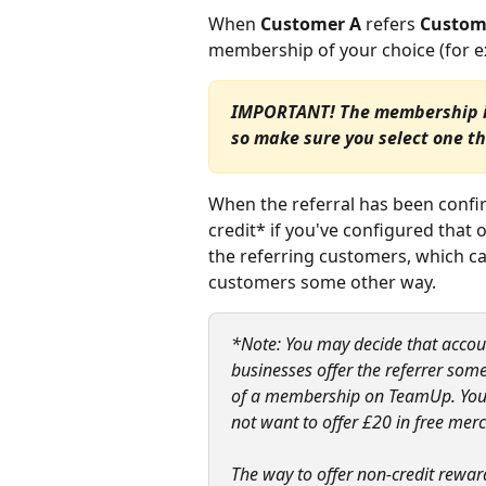
When 
Customer A
 refers
 Custom
membership of your choice (for ex
IMPORTANT! The membership is 
so make sure you select one th
When the referral has been confi
credit* if you've configured that 
the referring customers, which ca
customers some other way.
*Note: You may decide that account
businesses offer the referrer some
of a membership on TeamUp. You ma
not want to offer £20 in free mer
The way to offer non-credit reward