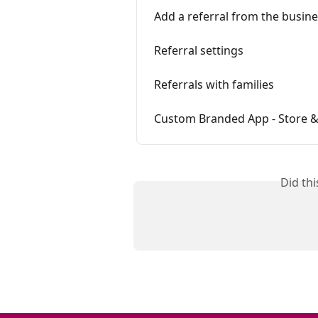
Add a referral from the busin
Referral settings
Referrals with families
Custom Branded App - Store &
Did th