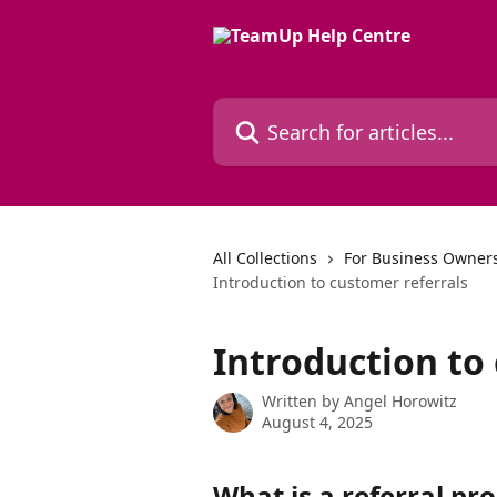
Skip to main content
Search for articles...
All Collections
For Business Owners
Introduction to customer referrals
Introduction to
Written by
Angel Horowitz
August 4, 2025
What is a referral p