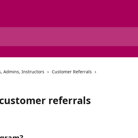
, Admins, Instructors
Customer Referrals
 customer referrals
rogram?