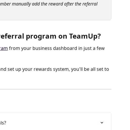
ember manually add the reward after the referral 
 referral program on TeamUp?
gram
 from your business dashboard in just a few 
nd set up your rewards system, you'll be all set to 
ls?