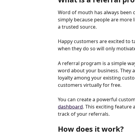
Word of mouth has always been one
simply because people are more lik
a trusted source.
Happy customers are excited to ta
when they do so will only motivat
A referral program is a simple wa
word about your business. They ar
loyalty among your existing custo
customers virtually for free.
You can create a powerful custom
dashboard
. This exciting featur
track of your referrals.
How does it work?