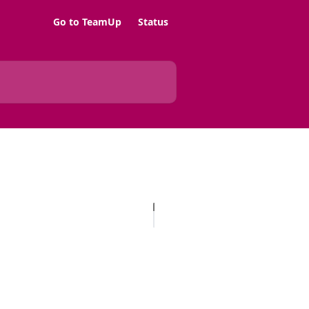
Go to TeamUp
Status