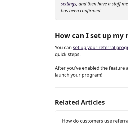
settings
, and then have a staff m
has been confirmed.
How can I set up my
You can 
set up your referral pro
quick steps.
After you've enabled the feature a
launch your program!
Related Articles
How do customers use referra