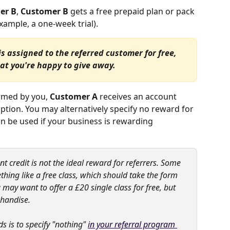
er B
, 
Customer B
 gets a free prepaid plan or pack 
ample, a one-week trial).
assigned to the referred customer for free, 
at you're happy to give away.
rmed by you, 
Customer A
 receives an account 
option. You may alternatively specify no reward for 
n be used if your business is rewarding 
 credit is not the ideal reward for referrers. Some 
thing like a free class, which should take the form 
y want to offer a £20 single class for free, but 
chandise.
s is to specify "nothing" 
in your referral program 