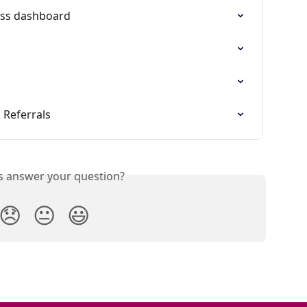
ess dashboard
 Referrals
is answer your question?
😞
😐
😃