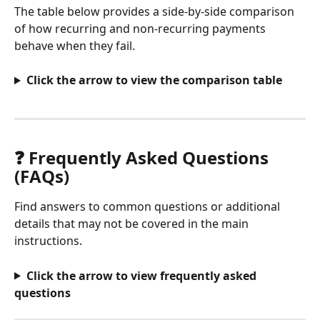
The table below provides a side-by-side comparison 
of how recurring and non-recurring payments 
behave when they fail.
Click the arrow to view the comparison table
❓ Frequently Asked Questions 
(FAQs)
Find answers to common questions or additional 
details that may not be covered in the main 
instructions.
Click the arrow to view frequently asked 
questions