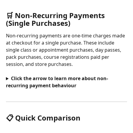
🛒 Non-Recurring Payments 
(Single Purchases)
Non-recurring payments are one-time charges made 
at checkout for a single purchase. These include 
single class or appointment purchases, day passes, 
pack purchases, course registrations paid per 
session, and store purchases.
Click the arrow to learn more about non-
recurring payment behaviour
📋 Quick Comparison