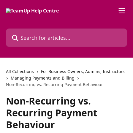
Skip to main content
Search for articles...
All Collections
For Business Owners, Admins, Instructors
Managing Payments and Billing
Non-Recurring vs. Recurring Payment Behaviour
Non-Recurring vs.
Recurring Payment
Behaviour