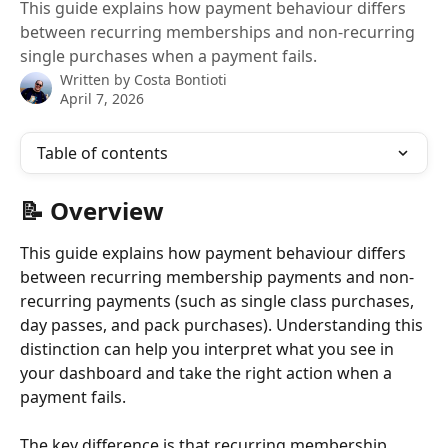
This guide explains how payment behaviour differs
between recurring memberships and non-recurring
single purchases when a payment fails.
Written by
Costa Bontioti
April 7, 2026
Table of contents
📝 Overview
This guide explains how payment behaviour differs 
between recurring membership payments and non-
recurring payments (such as single class purchases, 
day passes, and pack purchases). Understanding this 
distinction can help you interpret what you see in 
your dashboard and take the right action when a 
payment fails.
The key difference is that recurring membership 