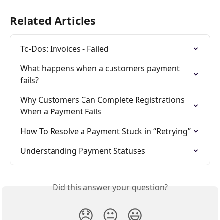
Related Articles
To-Dos: Invoices - Failed
What happens when a customers payment 
fails?
Why Customers Can Complete Registrations 
When a Payment Fails
How To Resolve a Payment Stuck in “Retrying”
Understanding Payment Statuses
Did this answer your question?
😞
😐
😃