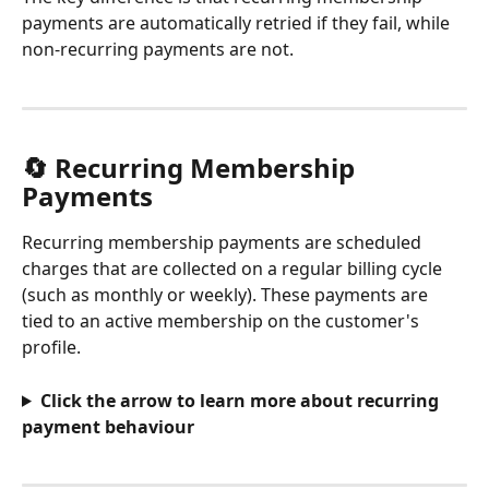
payments are automatically retried if they fail, while 
non-recurring payments are not.
🔄 Recurring Membership 
Payments
Recurring membership payments are scheduled 
charges that are collected on a regular billing cycle 
(such as monthly or weekly). These payments are 
tied to an active membership on the customer's 
profile.
Click the arrow to learn more about recurring 
payment behaviour