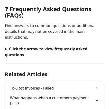
❓ Frequently Asked Questions 
(FAQs)
Find answers to common questions or additional 
details that may not be covered in the main 
instructions.
Click the arrow to view frequently asked 
questions
Related Articles
To-Dos: Invoices - Failed
What happens when a customers payment 
fails?