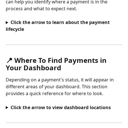
can help you identify where a payment is in the 
process and what to expect next.
Click the arrow to learn about the payment 
lifecycle
📍 Where To Find Payments in 
Your Dashboard
Depending on a payment's status, it will appear in 
different areas of your dashboard. This section 
provides a quick reference for where to look.
Click the arrow to view dashboard locations