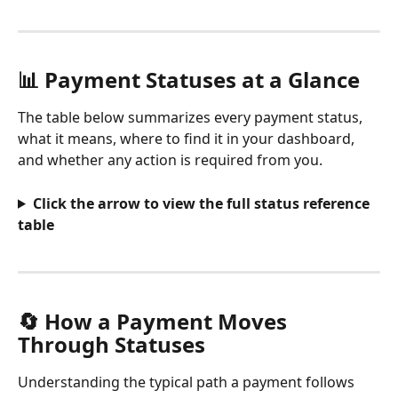
📊 Payment Statuses at a Glance
The table below summarizes every payment status, 
what it means, where to find it in your dashboard, 
and whether any action is required from you.
Click the arrow to view the full status reference 
table
🔄 How a Payment Moves 
Through Statuses
Understanding the typical path a payment follows 