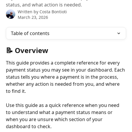
status, and what action is needed.
Written by
Costa Bontioti
March 23, 2026
Table of contents
📝 Overview
This guide provides a complete reference for every 
payment status you may see in your dashboard. Each 
status tells you where a payment is in the process, 
whether any action is needed from you, and where 
to find it.
Use this guide as a quick reference when you need 
to understand what a payment status means or 
when you are unsure which section of your 
dashboard to check.