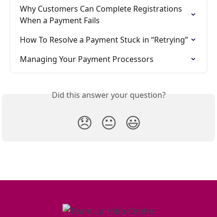
Why Customers Can Complete Registrations 
When a Payment Fails
How To Resolve a Payment Stuck in “Retrying”
Managing Your Payment Processors
Did this answer your question?
😞
😐
😃