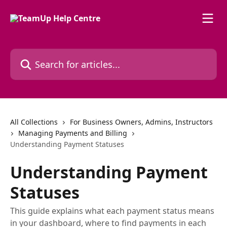
Skip to main content
Search for articles...
All Collections
For Business Owners, Admins, Instructors
Managing Payments and Billing
Understanding Payment Statuses
Understanding Payment
Statuses
This guide explains what each payment status means
in your dashboard, where to find payments in each