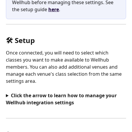
Wellhub before managing these settings. See 
the setup guide 
here
.
🛠️ Setup
Once connected, you will need to select which 
classes you want to make available to Wellhub 
members. You can also add additional venues and 
manage each venue's class selection from the same 
settings area.
Click the arrow to learn how to manage your 
Wellhub integration settings