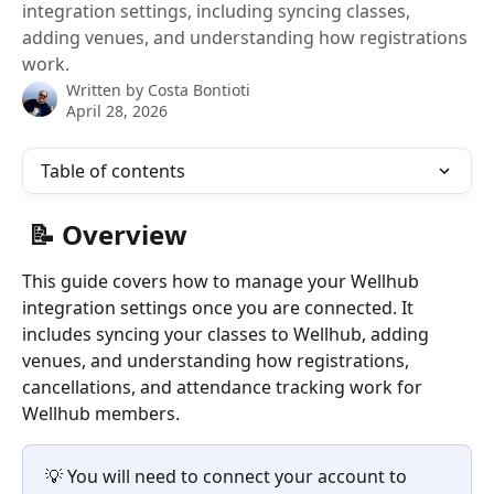
integration settings, including syncing classes,
adding venues, and understanding how registrations
work.
Written by
Costa Bontioti
April 28, 2026
Table of contents
 📝 Overview
This guide covers how to manage your Wellhub 
integration settings once you are connected. It 
includes syncing your classes to Wellhub, adding 
venues, and understanding how registrations, 
cancellations, and attendance tracking work for 
Wellhub members.
💡 You will need to connect your account to 