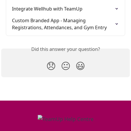
Integrate Wellhub with TeamUp
Custom Branded App - Managing 
Registrations, Attendances, and Gym Entry
Did this answer your question?
😞
😐
😃