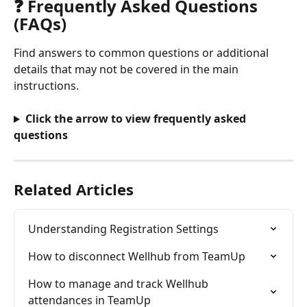
❓ Frequently Asked Questions 
(FAQs)
Find answers to common questions or additional 
details that may not be covered in the main 
instructions.
Click the arrow to view frequently asked 
questions
Related Articles
Understanding Registration Settings
How to disconnect Wellhub from TeamUp
How to manage and track Wellhub 
attendances in TeamUp