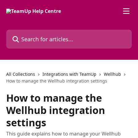
Skip to main content
Search for articles...
All Collections
Integrations with TeamUp
Wellhub
How to manage the Wellhub integration settings
How to manage the
Wellhub integration
settings
This guide explains how to manage your Wellhub