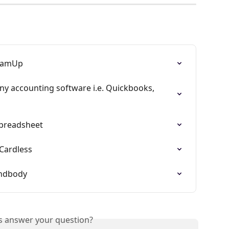
TeamUp
y accounting software i.e. Quickbooks, 
spreadsheet
Cardless
indbody
is answer your question?