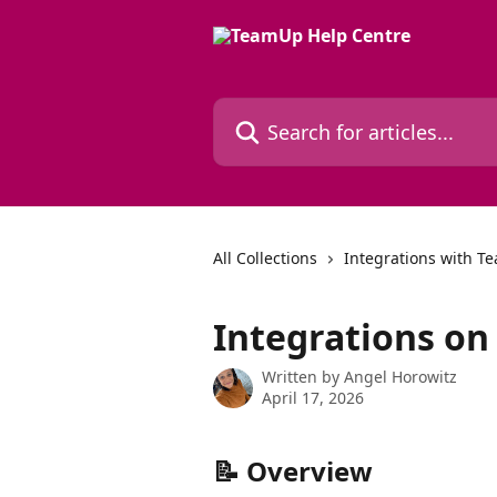
Skip to main content
Search for articles...
All Collections
Integrations with 
Integrations o
Written by
Angel Horowitz
April 17, 2026
📝 Overview