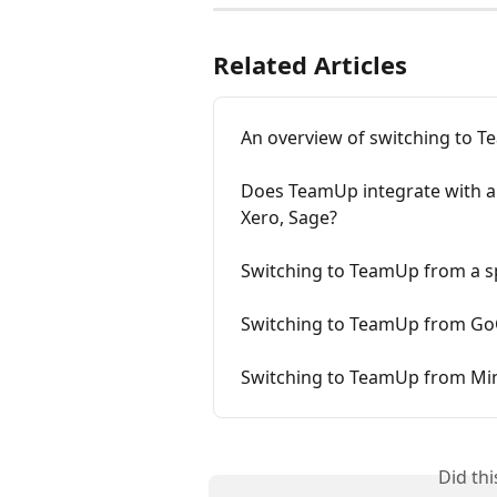
Related Articles
An overview of switching to 
Does TeamUp integrate with an
Xero, Sage?
Switching to TeamUp from a 
Switching to TeamUp from Go
Switching to TeamUp from M
Did th