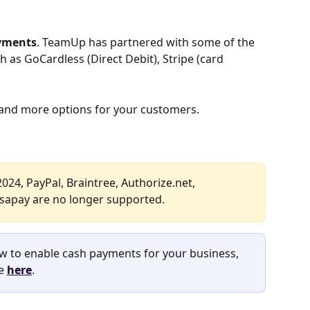
ayments
. TeamUp has partnered with some of the 
as GoCardless (Direct Debit), Stripe (card 
u, and more options for your customers.
024, PayPal, Braintree, Authorize.net, 
rsapay are no longer supported.
w to enable cash payments for your business, 
e 
here
.