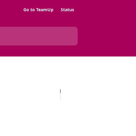
Go to TeamUp
Status