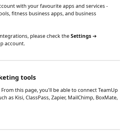
ount with your favourite apps and services - 
ols, fitness business apps, and business 
 integrations, please check the 
Settings 
➔
p account.
keting tools
. From this page, you'll be able to connect TeamUp 
ch as Kisi, ClassPass, Zapier, MailChimp, BoxMate, 