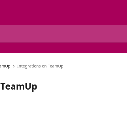
TeamUp
Integrations on TeamUp
n TeamUp