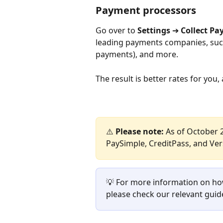
Payment processors
Go over to 
Settings 
➔
 Collect P
leading payments companies, such 
payments), and more.
The result is better rates for yo
⚠️ 
Please note:
 As of October 2
PaySimple, CreditPass, and Ve
💡 For more information on ho
please check our relevant guid