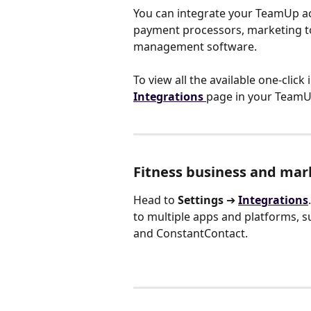
You can integrate your TeamUp acc
payment processors, marketing to
management software.
To view all the available one-click
Integrations
page in your TeamU
Fitness business and mar
Head to 
Settings 
➔
Integrations
to multiple apps and platforms, su
and ConstantContact.