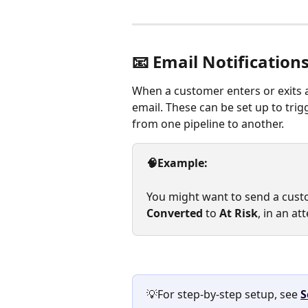
📧 Email Notification
When a customer enters or exits 
email. These can be set up to tri
from one pipeline to another.
🧠Example:
You might want to send a cus
Converted
 to 
At Risk
, in an a
💡For step-by-step setup, see 
S