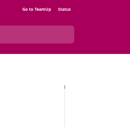
Go to TeamUp
Status