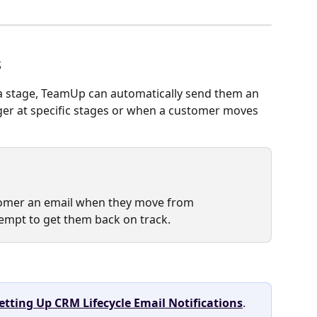
s
a stage, TeamUp can automatically send them an 
gger at specific stages or when a customer moves 
tomer an email when they move from 
ttempt to get them back on track.
etting Up CRM Lifecycle Email Notifications
.