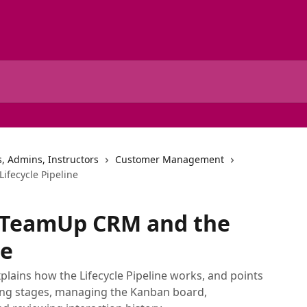
, Admins, Instructors
Customer Management
ifecycle Pipeline
o TeamUp CRM and the
ne
plains how the Lifecycle Pipeline works, and points
ting stages, managing the Kanban board,