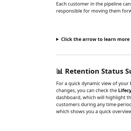
Each customer in the pipeline can
responsible for moving them for
Click the arrow to learn mor
📊 Retention Status
For a quick dynamic view of your 
changes, you can check the 
Lifec
dashboard, which will highlight t
customers during any time-period 
which shows you a quick overview