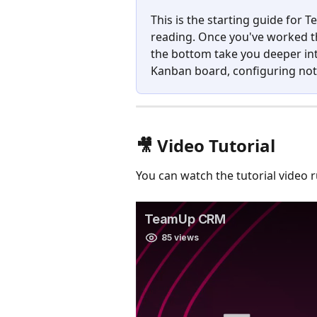
This is the starting guide for
reading. Once you've worked th
the bottom take you deeper int
Kanban board, configuring noti
🎥 Video Tutorial
You can watch the tutorial video 