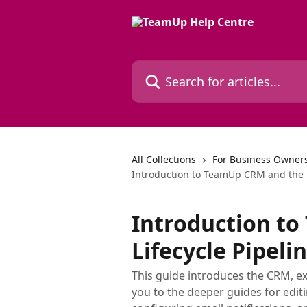
Skip to main content
Search for articles...
All Collections
For Business Owners
Introduction to TeamUp CRM and the L
Introduction t
Lifecycle Pipeli
This guide introduces the CRM, ex
you to the deeper guides for edi