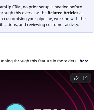
 TeamUp CRM, no prior setup is needed before 
rough this overview, the 
Related Articles
 at 
o customising your pipeline, working with the 
fications, and reviewing customer activity.
running through this feature in more detail 
here
.