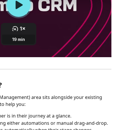
?
anagement) area sits alongside your existing 
to help you:
r is in their journey at a glance.
ing either automations or manual drag-and-drop.