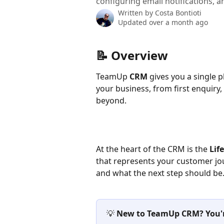
configuring email notifications, a
Written by
Costa Bontioti
Updated over a month ago
📝 Overview
TeamUp 
CRM
 gives you a single 
your business, from first enquiry,
beyond.
At the heart of the CRM is the 
Lif
that represents your customer jo
and what the next step should be
💡 
New to TeamUp CRM? You're