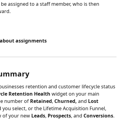
 be assigned to a staff member, who is then 
ward.
e about assignments
 Summary
businesses retention and customer lifecycle status 
ycle Retention Health 
widget on your main 
he number of 
Retained
,
 Churned, 
and 
Lost 
you select, or the Lifetime Acquisition Funnel, 
 of your new 
Leads
, 
Prospects
, and 
Conversions
.