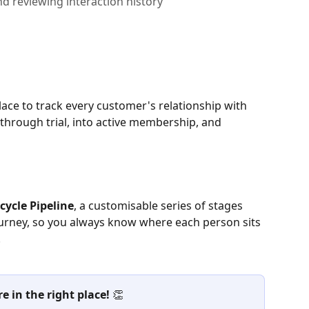
nd reviewing interaction history
place to track every customer's relationship with 
 through trial, into active membership, and 
ecycle Pipeline
, a customisable series of stages 
urney, so you always know where each person sits 
.
 in the right place!
 👏