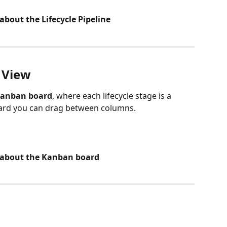
about the Lifecycle Pipeline
 View
anban board
, where each lifecycle stage is a 
card you can drag between columns.
e about the Kanban board