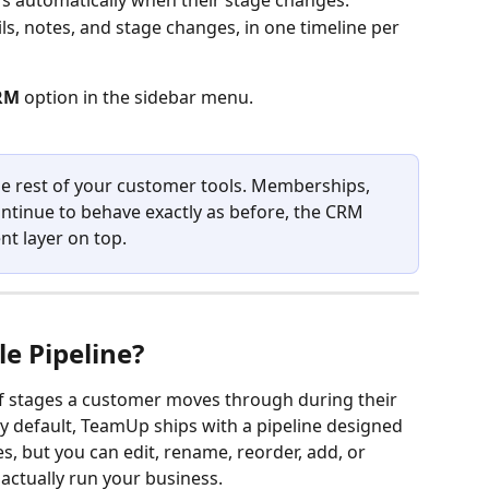
s automatically when their stage changes.
ils, notes, and stage changes, in one timeline per 
RM
 option in the sidebar menu.
e rest of your customer tools. Memberships, 
ntinue to behave exactly as before, the CRM 
t layer on top.
le Pipeline?
 of stages a customer moves through during their 
By default, TeamUp ships with a pipeline designed 
s, but you can edit, rename, reorder, add, or 
ctually run your business.