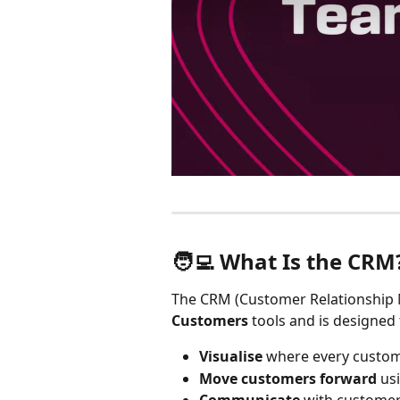
🧑‍💻 What Is the CRM
The CRM (Customer Relationship M
Customers
 tools and is designed 
Visualise
 where every custome
Move customers forward
 us