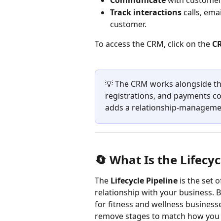
Communicate
 with customer
Track interactions
 calls, ema
customer.
To access the CRM, click on the
 C
💡 The CRM works alongside th
registrations, and payments co
adds a relationship-managemen
🔄 What Is the Lifecyc
The 
Lifecycle Pipeline
 is the set
relationship with your business. 
for fitness and wellness businesse
remove stages to match how you a