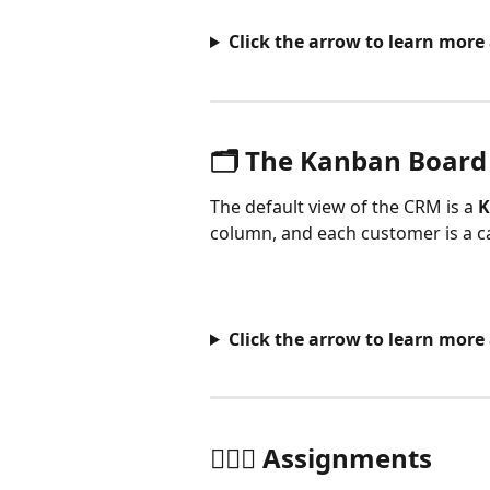
Click the arrow to learn more 
🗂️ The Kanban Board
The default view of the CRM is a 
K
column, and each customer is a 
Click the arrow to learn mor
🙋🏻‍♂️ Assignments