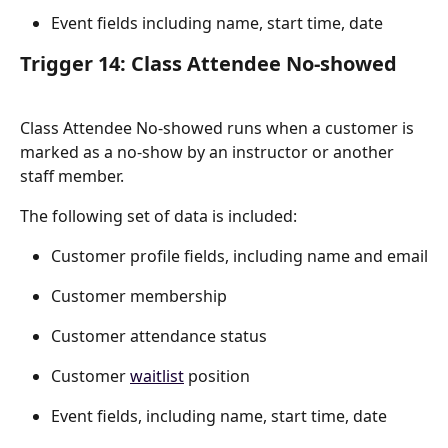
Event fields including name, start time, date
Trigger 14: Class Attendee No-showed
Class Attendee No-showed runs when a customer is 
marked as a no-show by an instructor or another 
staff member.
The following set of data is included:
Customer profile fields, including name and email
Customer membership
Customer attendance status
Customer 
waitlist
 position
Event fields, including name, start time, date