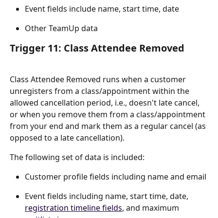
Event fields include name, start time, date
Other TeamUp data
Trigger 11: Class Attendee Removed
Class Attendee Removed runs when a customer 
unregisters from a class/appointment within the 
allowed cancellation period, i.e., doesn't late cancel, 
or when you remove them from a class/appointment 
from your end and mark them as a regular cancel (as 
opposed to a late cancellation).
The following set of data is included:
Customer profile fields including name and email
Event fields including name, start time, date, 
registration timeline fields
, and maximum 