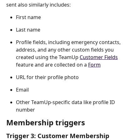
sent also similarly includes:
First name
Last name
Profile fields, including emergency contacts, 
address, and any other custom fields you 
created using the TeamUp 
Customer Fields
feature and are collected on a 
Form
URL for their profile photo
Email
Other TeamUp-specific data like profile ID 
number
Membership triggers
Trigger 3: Customer Membership 