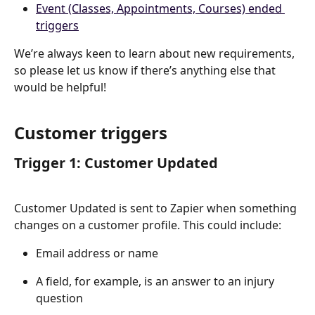
Event (Classes, Appointments, Courses) ended 
triggers
We’re always keen to learn about new requirements, 
so please let us know if there’s anything else that 
would be helpful!
Customer triggers
Trigger 1: Customer Updated
Customer Updated is sent to Zapier when something 
changes on a customer profile. This could include:
Email address or name
A field, for example, is an answer to an injury 
question