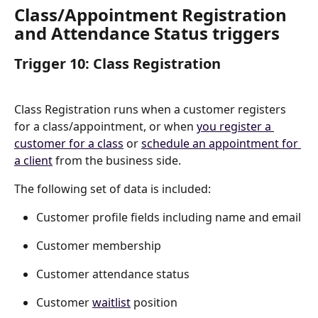
Class/Appointment Registration 
and Attendance Status triggers
Trigger 10: Class Registration
Class Registration runs when a customer registers 
for a class/appointment, or when 
you register a 
customer for a class
 or 
schedule an appointment for 
a client
 from the business side.
The following set of data is included:
Customer profile fields including name and email
Customer membership
Customer attendance status
Customer 
waitlist
 position