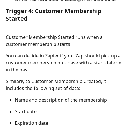
Trigger 4: Customer Membership 
Started
Customer Membership Started runs when a 
customer membership starts.
You can decide in Zapier if your Zap should pick up a 
customer membership purchase with a start date set 
in the past.
Similarly to Customer Membership Created, it 
includes the following set of data:
Name and description of the membership
Start date
Expiration date