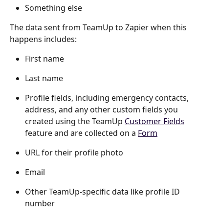
Something else
The data sent from TeamUp to Zapier when this 
happens includes:
First name
Last name
Profile fields, including emergency contacts, 
address, and any other custom fields you 
created using the TeamUp 
Customer Fields
feature and are collected on a 
Form
URL for their profile photo
Email
Other TeamUp-specific data like profile ID 
number