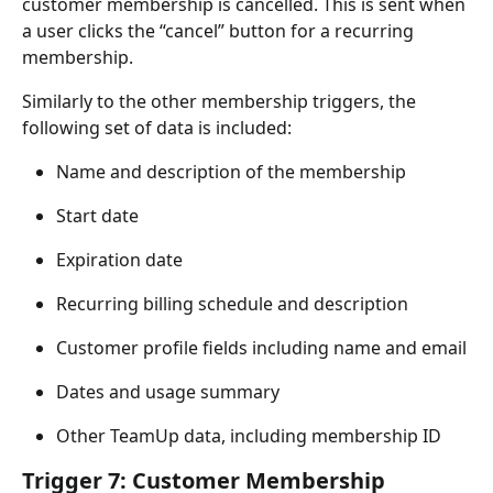
customer membership is cancelled. This is sent when 
a user clicks the “cancel” button for a recurring 
membership.
Similarly to the other membership triggers, the 
following set of data is included:
Name and description of the membership
Start date
Expiration date
Recurring billing schedule and description
Customer profile fields including name and email
Dates and usage summary
Other TeamUp data, including membership ID
Trigger 7: Customer Membership 