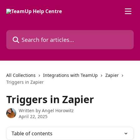
Skip to main content
Search for articles...
All Collections
Integrations with TeamUp
Zapier
Triggers in Zapier
Triggers in Zapier
Written by
Angel Horowitz
April 22, 2025
Table of contents