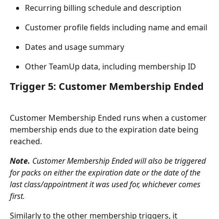
Recurring billing schedule and description
Customer profile fields including name and email
Dates and usage summary
Other TeamUp data, including membership ID
Trigger 5: Customer Membership Ended
Customer Membership Ended runs when a customer 
membership ends due to the expiration date being 
reached.
Note.
 Customer Membership Ended will also be triggered 
for packs on either the expiration date or the date of the 
last class/appointment it was used for, whichever comes 
first.
Similarly to the other membership triggers, it 