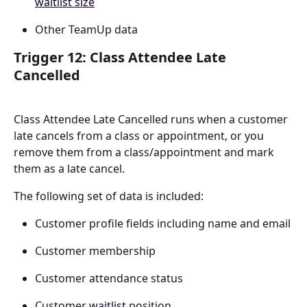
waitlist size
Other TeamUp data
Trigger 12: Class Attendee Late 
Cancelled
Class Attendee Late Cancelled runs when a customer 
late cancels from a class or appointment, or you 
remove them from a class/appointment and mark 
them as a late cancel.
The following set of data is included:
Customer profile fields including name and email
Customer membership
Customer attendance status
Customer 
waitlist
 position