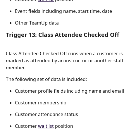
Event fields including name, start time, date
Other TeamUp data
Trigger 13: Class Attendee Checked Off
Class Attendee Checked Off runs when a customer is 
marked as attended by an instructor or another staff 
member.
The following set of data is included:
Customer profile fields including name and email
Customer membership
Customer attendance status
Customer 
waitlist
 position