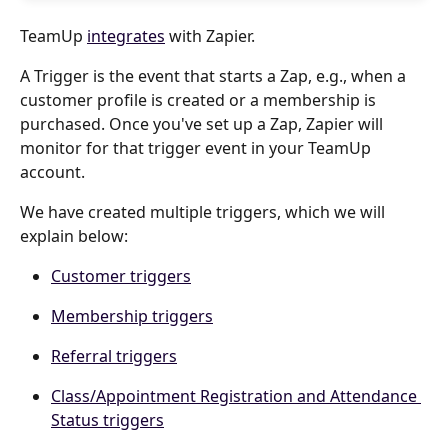
TeamUp 
integrates
 with Zapier.
A Trigger is the event that starts a Zap, e.g., when a 
customer profile is created or a membership is 
purchased. Once you've set up a Zap, Zapier will 
monitor for that trigger event in your TeamUp 
account.
We have created multiple triggers, which we will 
explain below:
Customer triggers
Membership triggers
Referral triggers
Class/Appointment Registration and Attendance 
Status triggers