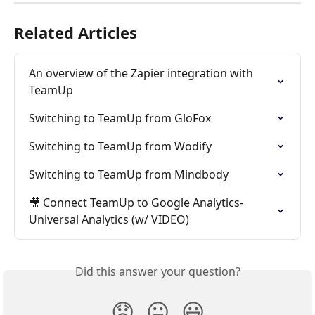
Related Articles
An overview of the Zapier integration with 
TeamUp
Switching to TeamUp from GloFox
Switching to TeamUp from Wodify
Switching to TeamUp from Mindbody
🎥 Connect TeamUp to Google Analytics-
Universal Analytics (w/ VIDEO)
Did this answer your question?
😞
😐
😃