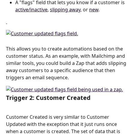
A "flags" field that lets you know if a customer is 
active/inactive
, 
slipping away
, or 
new
.
This allows you to create automations based on the 
customer status. As an example, with Mailchimp and 
similar tools, you could build a Zap that adds slipping 
away customers to a specific audience that then 
triggers an email sequence.
Trigger 2: Customer Created
Customer Created is very similar to Customer 
Updated with the exception that it just runs once 
when a customer is created. The set of data that is 