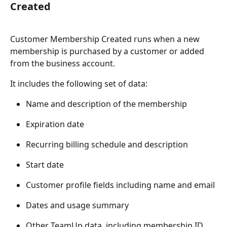
Created
Customer Membership Created runs when a new 
membership is purchased by a customer or added 
from the business account.
It includes the following set of data:
Name and description of the membership
Expiration date
Recurring billing schedule and description
Start date
Customer profile fields including name and email
Dates and usage summary
Other TeamUp data, including membership ID