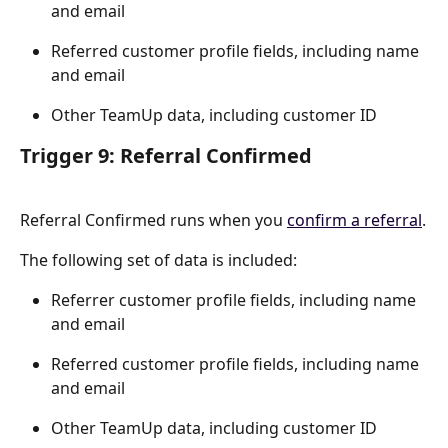
and email
Referred customer profile fields, including name 
and email
Other TeamUp data, including customer ID
Trigger 9: Referral Confirmed
Referral Confirmed runs when you 
confirm a referral
.
The following set of data is included:
Referrer customer profile fields, including name 
and email
Referred customer profile fields, including name 
and email
Other TeamUp data, including customer ID