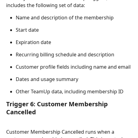
includes the following set of data:
Name and description of the membership
Start date
Expiration date
Recurring billing schedule and description
Customer profile fields including name and email
Dates and usage summary
Other TeamUp data, including membership ID
Trigger 6: Customer Membership 
Cancelled
Customer Membership Cancelled runs when a 