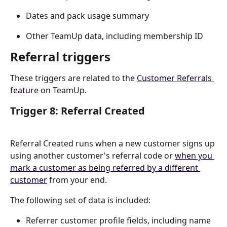
Dates and pack usage summary
Other TeamUp data, including membership ID
Referral triggers
These triggers are related to the 
Customer Referrals 
feature
 on TeamUp.
Trigger 8: Referral Created
Referral Created runs when a new customer signs up 
using another customer's referral code or 
when you 
mark a customer as being referred by a different 
customer
 from your end.
The following set of data is included:
Referrer customer profile fields, including name 