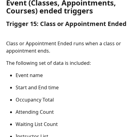
Event (Classes, Appointments, 
Courses) ended triggers
Trigger 15: Class or Appointment Ended
Class or Appointment Ended runs when a class or 
appointment ends.
The following set of data is included:
Event name
Start and End time
Occupancy Total
Attending Count
Waiting List Count
Instructor List