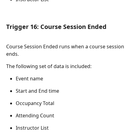
Trigger 16: Course Session Ended
Course Session Ended runs when a course session 
ends.
The following set of data is included:
Event name
Start and End time
Occupancy Total
Attending Count
Instructor List