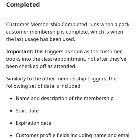
Completed
Customer Membership Completed runs when a pack 
customer membership is complete, which is when 
the last usage has been used.
Important:
 this triggers as soon as the customer 
books into the class/appointment, not after they've 
been checked off as attended.
Similarly to the other membership triggers, the 
following set of data is included:
Name and description of the membership
Start date
Expiration date
Customer profile fields including name and email