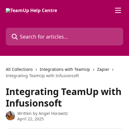
Skip to main content
Search for articles...
All Collections
Integrations with TeamUp
Zapier
Integrating TeamUp with Infusionsoft
Integrating TeamUp with
Infusionsoft
Written by
Angel Horowitz
April 22, 2025