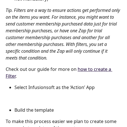
Tip. Filters are a way to ensure actions get performed only 
on the items you want. For instance, you might want to 
send customer membership purchased data just for trial 
membership purchases, or have one Zap for trial 
customer membership purchases and another for all 
other membership purchases. With filters, you set a 
specific condition and the Zap will only continue if it 
meets that condition.
Check out our guide for more on 
how to create a 
Filter
.
Select Infusionsoft as the ‘Action’ App
Build the template
To make this process easier we plan to create some 