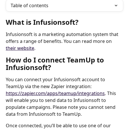
Table of contents
What is Infusionsoft?
Infusionsoft is a marketing automation system that 
offers a range of benefits. You can read more on 
their website
.
How do I connect TeamUp to 
Infusionsoft?
You can connect your Infusionsoft account to 
TeamUp via the new Zapier integration: 
https://zapier.com/apps/teamup/integrations
. This 
will enable you to send data to Infusionsoft to 
populate campaigns. Please note you cannot send 
data from Infusionsoft to TeamUp.
Once connected, you’ll be able to use one of our 