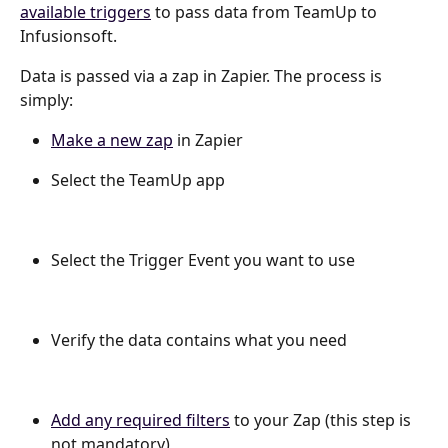
available triggers
 to pass data from TeamUp to 
Infusionsoft.
Data is passed via a zap in Zapier. The process is 
simply:
Make a new zap
 in Zapier
Select the TeamUp app
Select the Trigger Event you want to use
Verify the data contains what you need
Add any required filters
 to your Zap (this step is 
not mandatory)