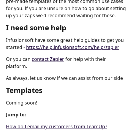
pre-made templates of the most common use cases 
for you. If you are unsure on how to go about setting 
up your zaps we’d recommend waiting for these.
I need some help
Infusionsoft have some great help guides to get you 
started - 
https://help.infusionsoft.com/help/zapier
Or you can 
contact Zapier
 for help with their 
platform.
As always, let us know if we can assist from our side
Templates
Coming soon!
Jump to:
How do I email my customers from TeamUp?