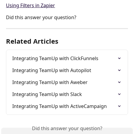
Using Filters in Zapier
Did this answer your question?
Related Articles
Integrating TeamUp with ClickFunnels
Integrating TeamUp with Autopilot
Integrating TeamUp with Aweber
Integrating TeamUp with Slack
Integrating TeamUp with ActiveCampaign
Did this answer your question?