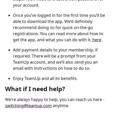
your account.
Once you’ve logged in for the first time you’ll be 
able to download the app. We’d definitely 
recommend doing so for quick on-the-go 
registrations. You can read more about how to 
get the app, and what you can do with it, 
here
.
Add payment details to your membership, if 
required. There will be a prompt from your 
TeamUp account, and we’ll also send you an 
email with instructions on how to do so.
Enjoy TeamUp and all its benefits.
What if I need help?
We’re always happy to help, you can reach us here - 
switching@teamup.com
 anytime.