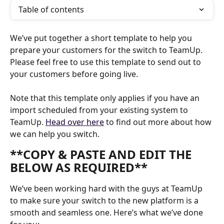
Table of contents
We’ve put together a short template to help you 
prepare your customers for the switch to TeamUp. 
Please feel free to use this template to send out to 
your customers before going live. 
Note that this template only applies if you have an 
import scheduled from your existing system to 
TeamUp. 
Head over here
 to find out more about how 
we can help you switch.
**COPY & PASTE AND EDIT THE 
BELOW AS REQUIRED**
We’ve been working hard with the guys at TeamUp 
to make sure your switch to the new platform is a 
smooth and seamless one. Here’s what we’ve done 