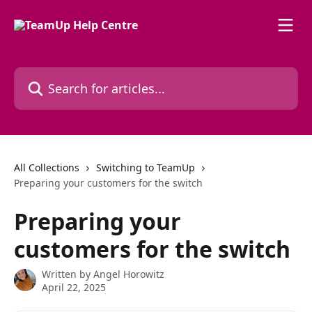
Skip to main content
Search for articles...
All Collections
Switching to TeamUp
Preparing your customers for the switch
Preparing your
customers for the switch
Written by
Angel Horowitz
April 22, 2025