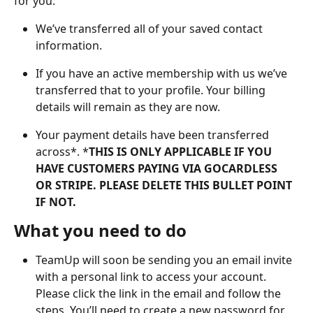
for you:
We’ve transferred all of your saved contact 
information.
If you have an active membership with us we’ve 
transferred that to your profile. Your billing 
details will remain as they are now.
Your payment details have been transferred 
across*. *
THIS IS ONLY APPLICABLE IF YOU 
HAVE CUSTOMERS PAYING VIA GOCARDLESS 
OR STRIPE. PLEASE DELETE THIS BULLET POINT 
IF NOT. 
What you need to do
TeamUp will soon be sending you an email invite 
with a personal link to access your account. 
Please click the link in the email and follow the 
steps. You’ll need to create a new password for 