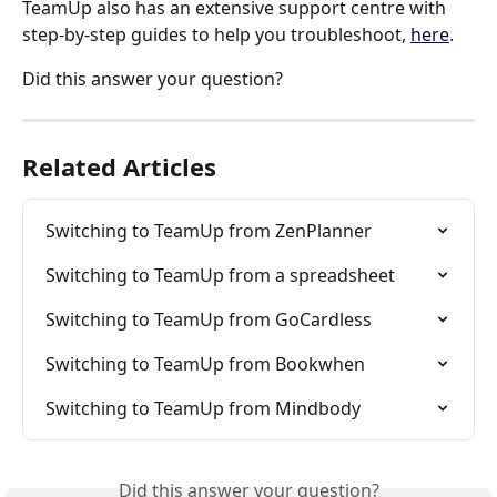
TeamUp also has an extensive support centre with 
step-by-step guides to help you troubleshoot, 
here
.
Did this answer your question?
Related Articles
Switching to TeamUp from ZenPlanner
Switching to TeamUp from a spreadsheet
Switching to TeamUp from GoCardless
Switching to TeamUp from Bookwhen
Switching to TeamUp from Mindbody
Did this answer your question?